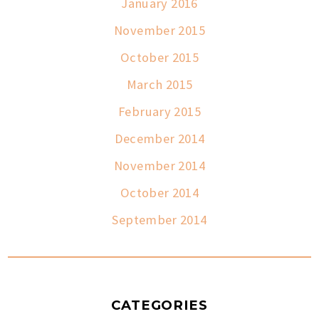
January 2016
November 2015
October 2015
March 2015
February 2015
December 2014
November 2014
October 2014
September 2014
CATEGORIES