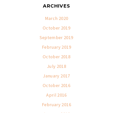
ARCHIVES
March 2020
October 2019
September 2019
February 2019
October 2018
July 2018
January 2017
October 2016
April 2016
February 2016