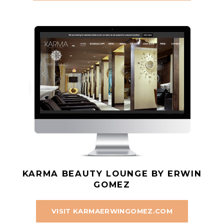
KARMA BEAUTY LOUNGE BY ERWIN
GOMEZ
VISIT KARMAERWINGOMEZ.COM