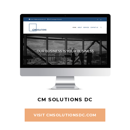
CM SOLUTIONS DC
VISIT CMSOLUTIONSDC.COM