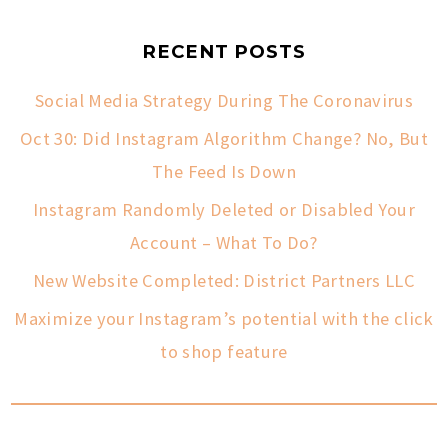
RECENT POSTS
Social Media Strategy During The Coronavirus
Oct 30: Did Instagram Algorithm Change? No, But
The Feed Is Down
Instagram Randomly Deleted or Disabled Your
Account – What To Do?
New Website Completed: District Partners LLC
Maximize your Instagram’s potential with the click
to shop feature