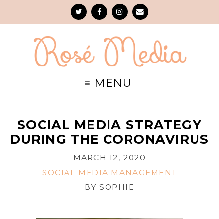
SOCIAL MEDIA STRATEGY
DURING THE CORONAVIRUS
MARCH 12, 2020
SOCIAL MEDIA MANAGEMENT
BY
SOPHIE