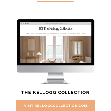
THE KELLOGG COLLECTION
VISIT KELLOGGCOLLECTION.COM