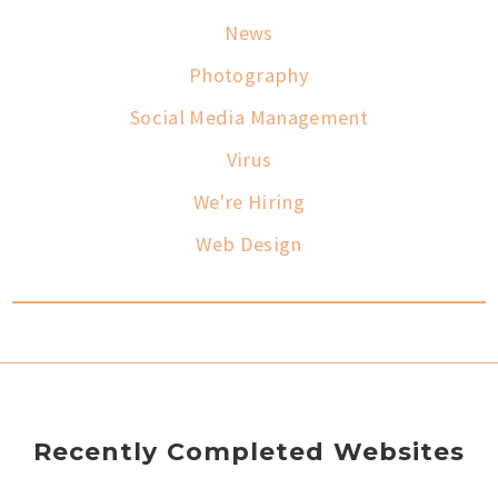
News
Photography
Social Media Management
Virus
We're Hiring
Web Design
Recently Completed Websites