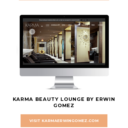
KARMA BEAUTY LOUNGE BY ERWIN
GOMEZ
VISIT KARMAERWINGOMEZ.COM