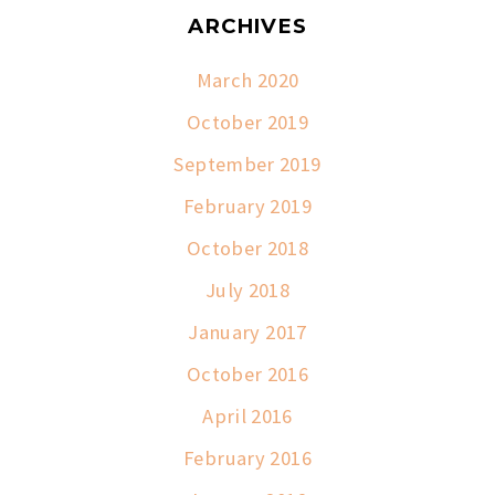
ARCHIVES
March 2020
October 2019
September 2019
February 2019
October 2018
July 2018
January 2017
October 2016
April 2016
February 2016