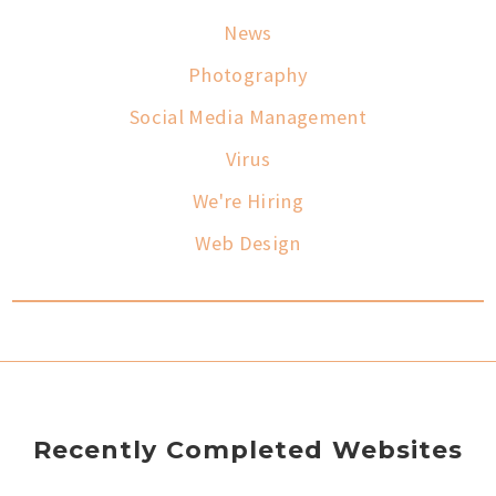
News
Photography
Social Media Management
Virus
We're Hiring
Web Design
Recently Completed Websites