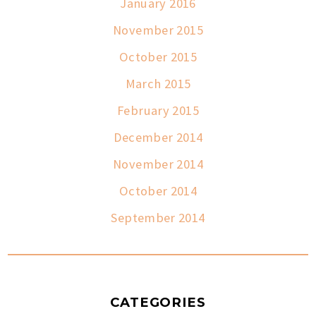
January 2016
November 2015
October 2015
March 2015
February 2015
December 2014
November 2014
October 2014
September 2014
CATEGORIES