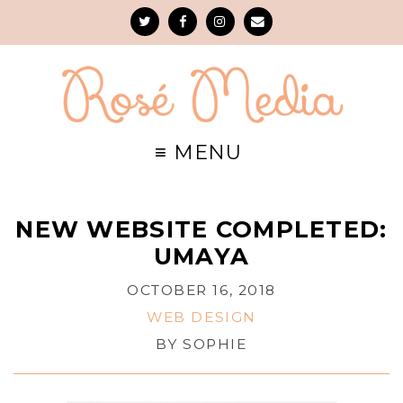
NEW WEBSITE COMPLETED:
UMAYA
OCTOBER 16, 2018
WEB DESIGN
BY
SOPHIE