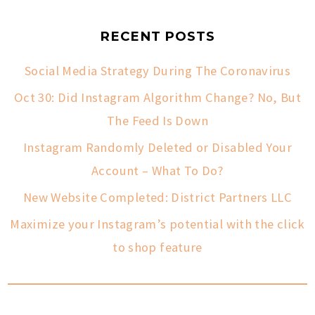
RECENT POSTS
Social Media Strategy During The Coronavirus
Oct 30: Did Instagram Algorithm Change? No, But
The Feed Is Down
Instagram Randomly Deleted or Disabled Your
Account – What To Do?
New Website Completed: District Partners LLC
Maximize your Instagram’s potential with the click
to shop feature