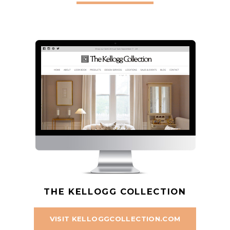
THE KELLOGG COLLECTION
VISIT KELLOGGCOLLECTION.COM