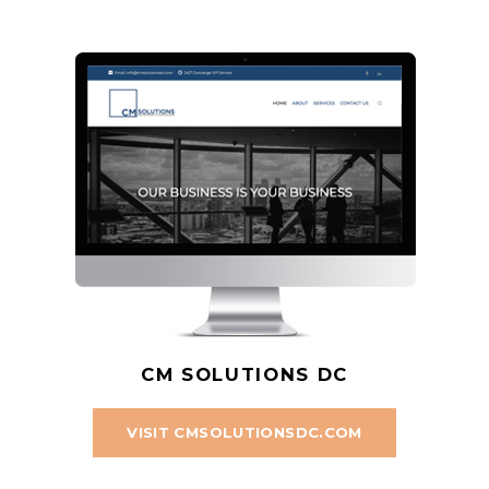
CM SOLUTIONS DC
VISIT CMSOLUTIONSDC.COM