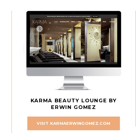
KARMA BEAUTY LOUNGE BY
ERWIN GOMEZ
VISIT KARMAERWINGOMEZ.COM