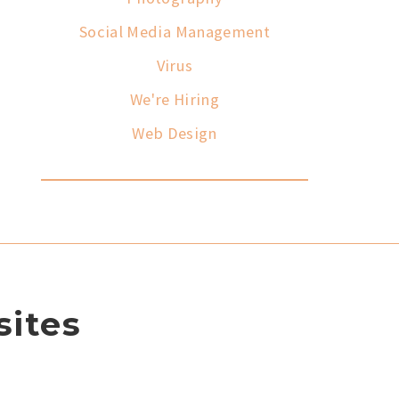
Social Media Management
Virus
We're Hiring
Web Design
ites