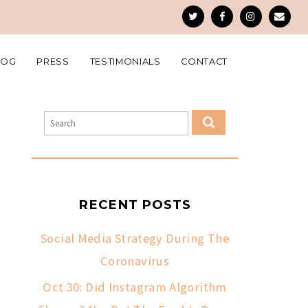
LOG
PRESS
TESTIMONIALS
CONTACT
RECENT POSTS
Social Media Strategy During The
Coronavirus
Oct 30: Did Instagram Algorithm