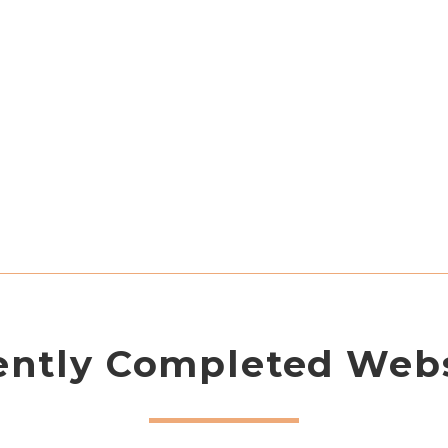
ently Completed Webs