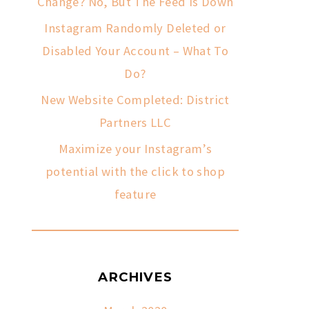
Change? No, But The Feed Is Down
Instagram Randomly Deleted or
Disabled Your Account – What To
Do?
New Website Completed: District
Partners LLC
Maximize your Instagram’s
potential with the click to shop
feature
ARCHIVES