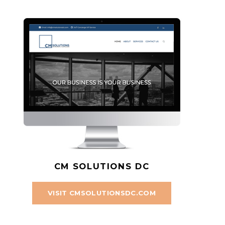
CM SOLUTIONS DC
VISIT CMSOLUTIONSDC.COM