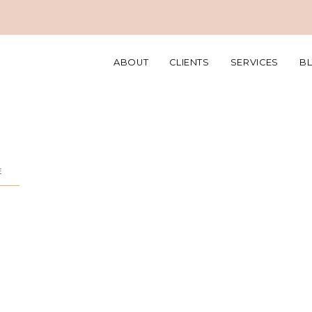
ABOUT
CLIENTS
SERVICES
B
E