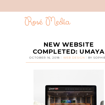
NEW WEBSITE
COMPLETED: UMAYA
OCTOBER 16, 2018
WEB DESIGN
BY
SOPHI