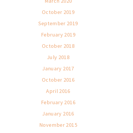
March 2020
October 2019
September 2019
February 2019
October 2018
July 2018
January 2017
October 2016
April 2016
February 2016
January 2016
November 2015