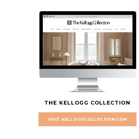
THE KELLOGG COLLECTION
VISIT KELLOGGCOLLECTION.COM