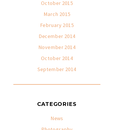
October 2015
March 2015
February 2015
December 2014
November 2014
October 2014
September 2014
CATEGORIES
News
Photography