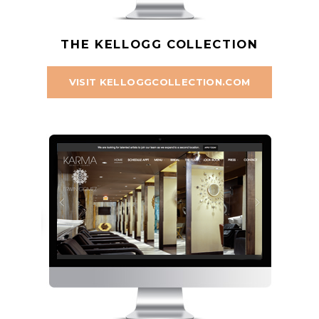
THE KELLOGG COLLECTION
VISIT KELLOGGCOLLECTION.COM