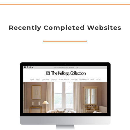
Recently Completed Websites