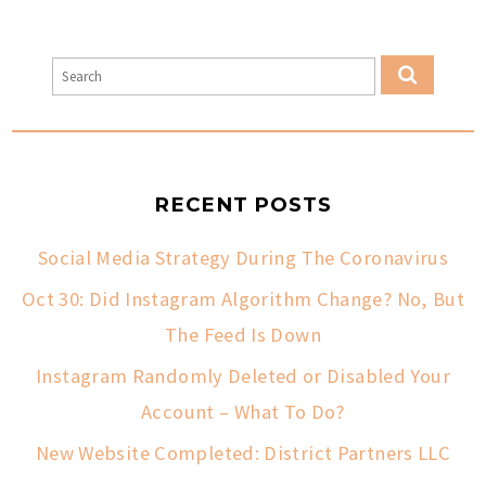
RECENT POSTS
Social Media Strategy During The Coronavirus
Oct 30: Did Instagram Algorithm Change? No, But
The Feed Is Down
Instagram Randomly Deleted or Disabled Your
Account – What To Do?
New Website Completed: District Partners LLC