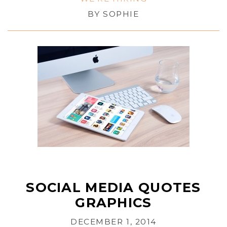
BY
SOPHIE
SOCIAL MEDIA QUOTES
GRAPHICS
DECEMBER 1, 2014