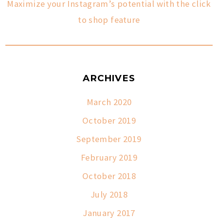
Maximize your Instagram’s potential with the click
to shop feature
ARCHIVES
March 2020
October 2019
September 2019
February 2019
October 2018
July 2018
January 2017