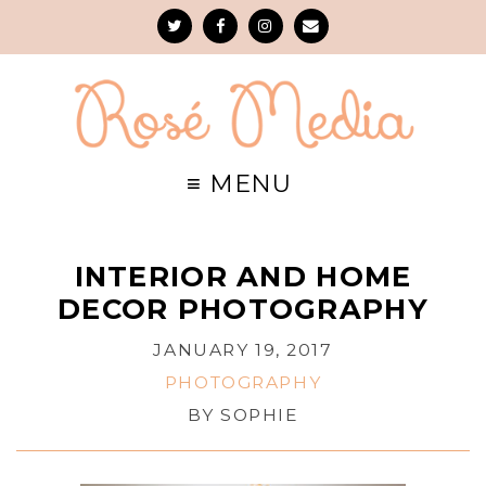
INTERIOR AND HOME
DECOR PHOTOGRAPHY
JANUARY 19, 2017
PHOTOGRAPHY
BY
SOPHIE