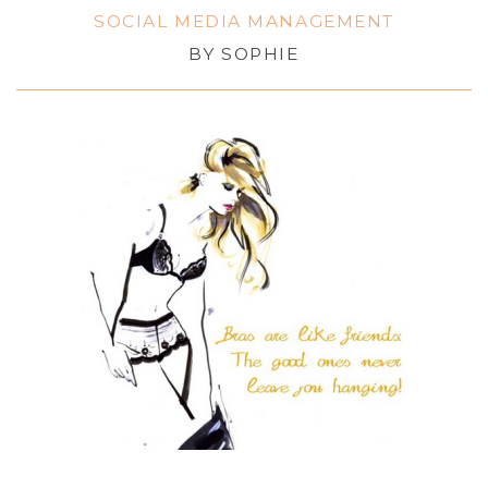
SOCIAL MEDIA MANAGEMENT
BY
SOPHIE