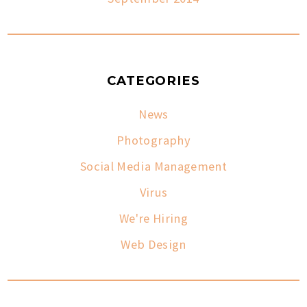
CATEGORIES
News
Photography
Social Media Management
Virus
We're Hiring
Web Design