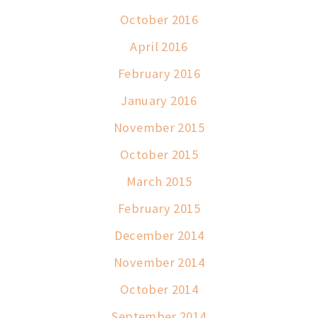
October 2016
April 2016
February 2016
January 2016
November 2015
October 2015
March 2015
February 2015
December 2014
November 2014
October 2014
September 2014