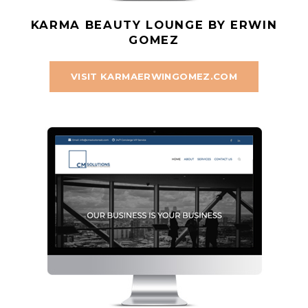
KARMA BEAUTY LOUNGE BY ERWIN
GOMEZ
VISIT KARMAERWINGOMEZ.COM