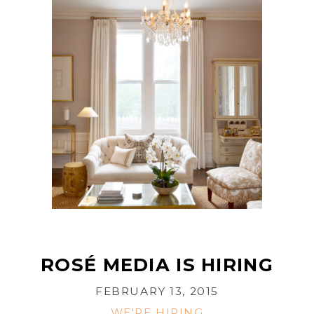
ROSÉ MEDIA IS HIRING
FEBRUARY 13, 2015
WE'RE HIRING