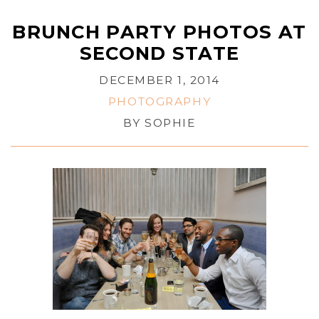
BRUNCH PARTY PHOTOS AT
SECOND STATE
DECEMBER 1, 2014
PHOTOGRAPHY
BY
SOPHIE